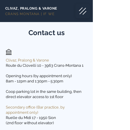
CLIVAZ, PRALONG & VARONE
CRANS MONTANA | IF WE
Contact us
Clivaz, Pralong & Varone
Route du Clovelli 10 - 3963 Crans-Montana 1
Opening hours (by appointment only)
8am - 12pm and 1:30pm - 5:30pm
Coop parking lot in the same building, then
direct elevator access to 1st floor
Secondary office (Bar practice, by
appointment only)
Ruelle du Midi 17 - 1950 Sion
(2nd floor without elevator)