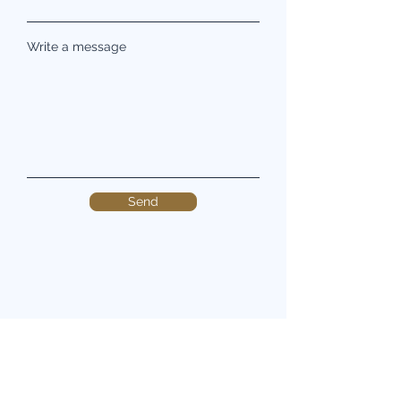
Write a message
Send