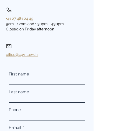
+41 27 481 24 49
9am - 12pm and 1:30pm - 4:30pm
Closed on Friday afternoon
office@cpv-law.ch
First name
Last name
Phone
E-mail